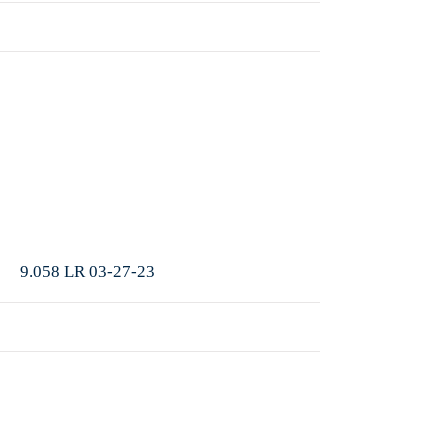
More
9.058 LR 03-27-23