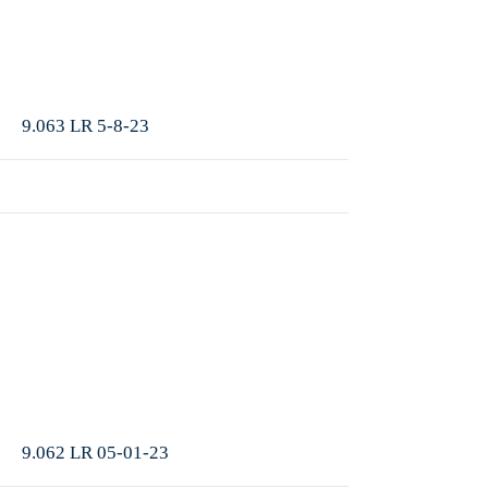
More
9.063 LR 5-8-23
More
9.062 LR 05-01-23