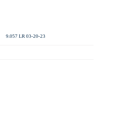
More
9.057 LR 03-20-23
More
9.056 LR 03-13-23