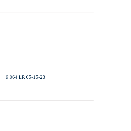
More
9.064 LR 05-15-23