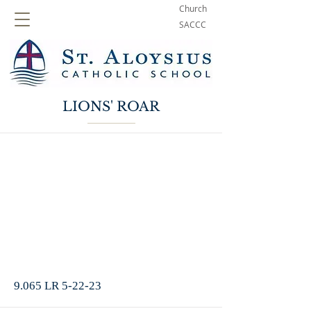
Church
SACCC
LIONS' ROAR
9.065 LR 5-22-23