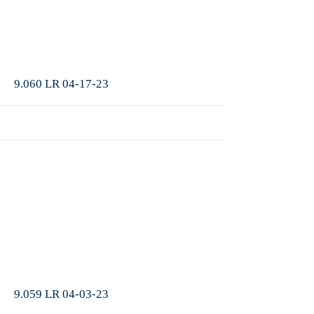
More
9.060 LR 04-17-23
More
9.059 LR 04-03-23