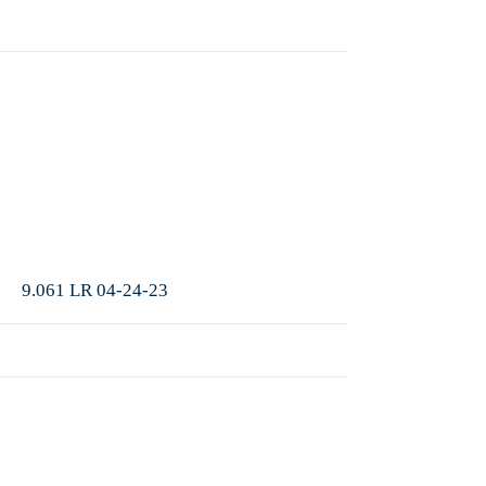
More
9.061 LR 04-24-23