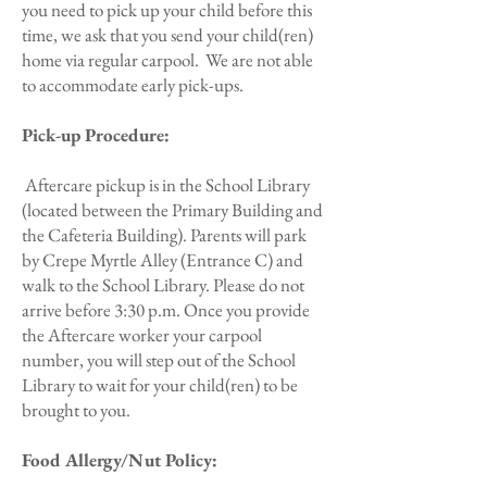
you need to pick up your child before this
time, we ask that you send your child(ren)
home via regular carpool. We are not able
to accommodate early pick-ups.
Pick-up Procedure:
Aftercare pickup is in the School Library
(located between the Primary Building and
the Cafeteria Building). Parents will park
by Crepe Myrtle Alley (Entrance C) and
walk to the School Library. Please do not
arrive before 3:30 p.m. Once you provide
the Aftercare worker your carpool
number, you will step out of the School
Library to wait for your child(ren) to be
brought to you.
Food Allergy/Nut Policy: