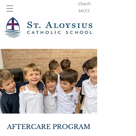
Church
SACCC
AFTERCARE PROGRAM