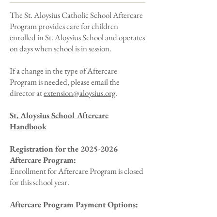
The St. Aloysius Catholic School Aftercare
Program provides care for children
enrolled in St. Aloysius School and operates
on days when school is in session.
If a change in the type of Aftercare
Program is needed, please email the
director at
extension@aloysius.org
.
​St. Aloysius School Aftercare
Handbook
Registration for the
2025-2026
Aftercare Program:
Enrollment for Aftercare Program is closed
for this school year.
Aftercare Program Payment Options: