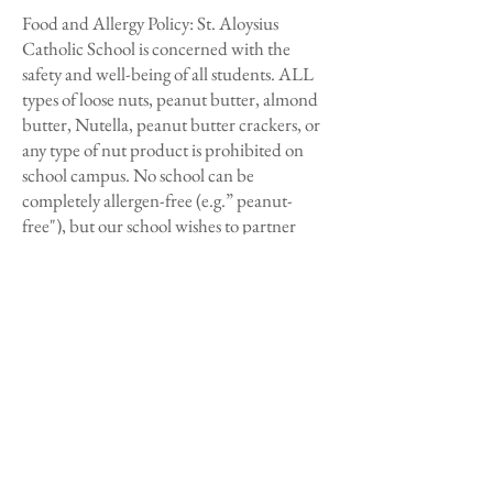
Food and Allergy Policy: St. Aloysius
Catholic School is concerned with the
safety and well-being of all students. ALL
types of loose nuts, peanut butter, almond
butter, Nutella, peanut butter crackers, or
any type of nut product is prohibited on
school campus. No school can be
completely allergen-free (e.g.” peanut-
free"), but our school wishes to partner
with parents to be prepared in appropriate
management and care of students with
severe allergies.
Lost Items:
Any items that are left at Aftercare will
need to be picked up the following day.
Parents will not be able to come on campus
to look for any forgotten items. Lost and