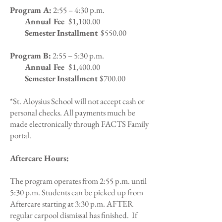
Program A:
2:55 – 4:30 p.m.
Annual Fee
$1,100.00
Semester Installment
$550.00
Program B:
2:55 – 5:30 p.m.
Annual Fee
$1,400.00
Semester Installment
$700.00
*St. Aloysius School will not accept cash or
personal checks. All payments much be
made electronically through FACTS Family
portal.
Aftercare Hours:
The program operates from 2:55 p.m. until
5:30 p.m. Students can be picked up from
Aftercare starting at 3:30 p.m. AFTER
regular carpool dismissal has finished. If