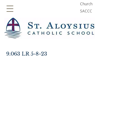
Church
SACCC
9.063 LR 5-8-23