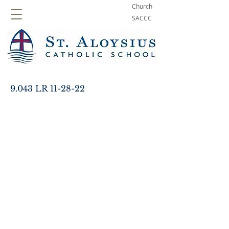
Church
SACCC
9.043 LR 11-28-22