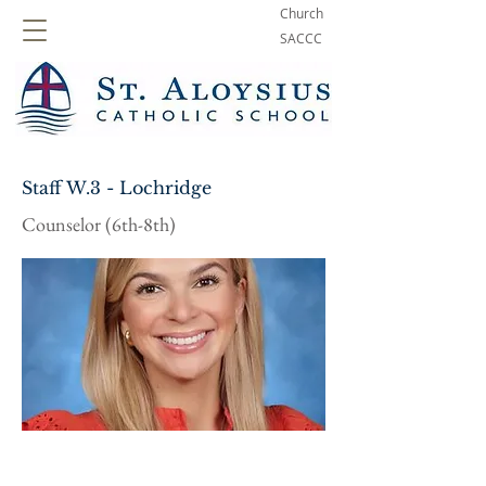
Church
SACCC
Staff W.3 - Lochridge
Counselor (6th-8th)