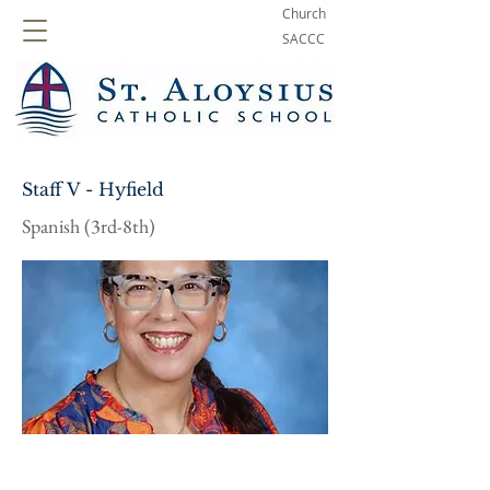
Church
SACCC
Staff V - Hyfield
Spanish (3rd-8th)