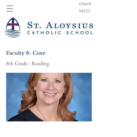
Church
SACCC
Faculty 8- Coxe
8th Grade - Reading