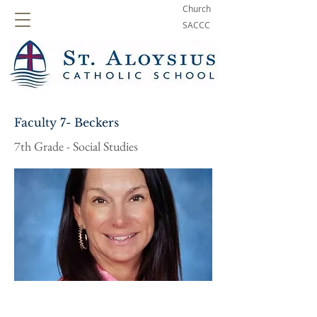
Church
SACCC
Faculty 7- Beckers
7th Grade - Social Studies