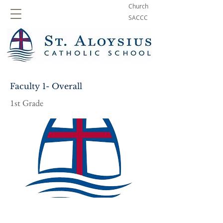
Church
SACCC
Faculty 1- Overall
1st Grade