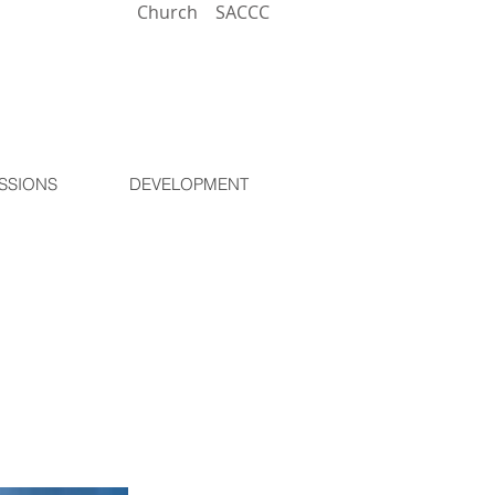
Church
SACCC
SSIONS
DEVELOPMENT