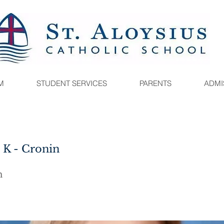
M
STUDENT SERVICES
PARENTS
ADMI
5 K - Cronin
n