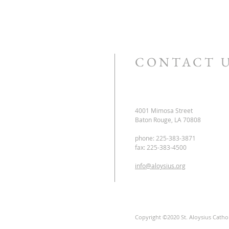
CONTACT 
4001 Mimosa Street
Baton Rouge, LA 70808
phone: 225-383-3871
fax: 225-383-4500
info@aloysius.org
Copyright ©2020 St. Aloysius Catholi