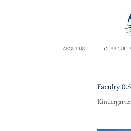
ABOUT US
CURRICULU
Faculty 0.
Kindergarte