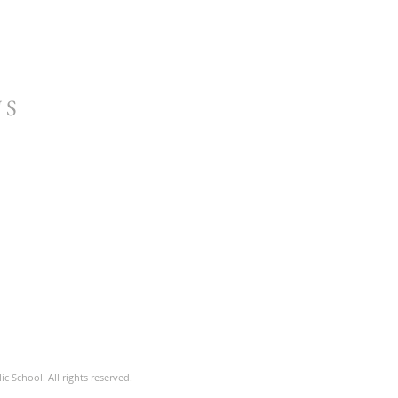
US
c School. All rights reserved.