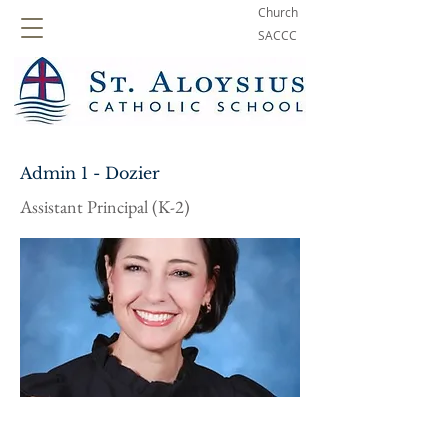
Church
SACCC
Admin 1 - Dozier
Assistant Principal (K-2)